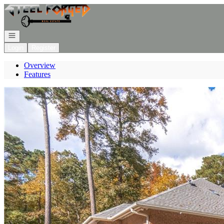
Go to: Homepage
Open navigation
Login
Register
Overview
Features