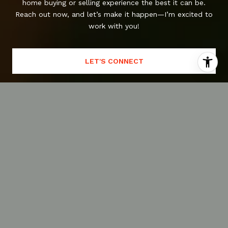
home buying or selling experience the best it can be.
Reach out now, and let’s make it happen—I’m excited to
work with you!
LET'S CONNECT