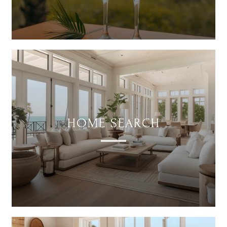
HOME SEARCH