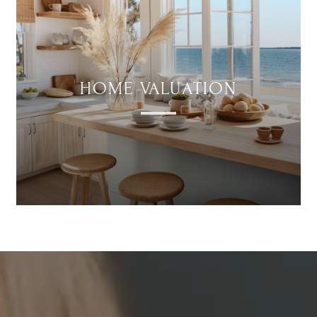
HOME VALUATION