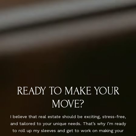
READY TO MAKE YOUR
MOVE?
I believe that real estate should be exciting, stress-free,
and tailored to your unique needs. That’s why I’m ready
to roll up my sleeves and get to work on making your