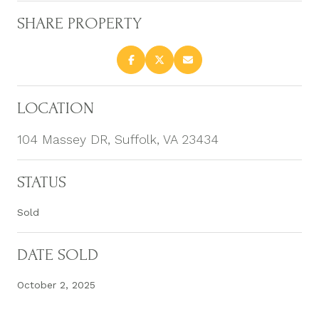
SHARE PROPERTY
LOCATION
104 Massey DR, Suffolk, VA 23434
STATUS
Sold
DATE SOLD
October 2, 2025