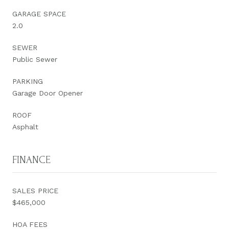
GARAGE SPACE
2.0
SEWER
Public Sewer
PARKING
Garage Door Opener
ROOF
Asphalt
FINANCE
SALES PRICE
$465,000
HOA FEES