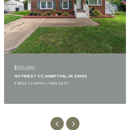
$335,000
101 PRIEST CT, HAMPTON, VA 23669
4 BEDS
2 BATHS
1,865 SQ.FT.