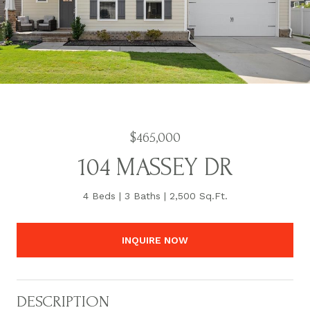
$465,000
104 MASSEY DR
4 Beds
3 Baths
2,500 Sq.Ft.
INQUIRE NOW
DESCRIPTION