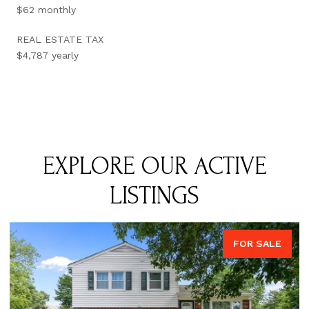
$62 monthly
REAL ESTATE TAX
$4,787 yearly
EXPLORE OUR ACTIVE
LISTINGS
FOR SALE