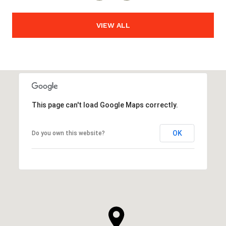
VIEW ALL
This page can't load Google Maps correctly.
OK
Do you own this website?