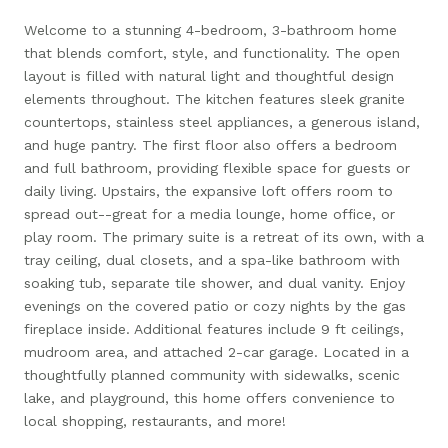
Welcome to a stunning 4-bedroom, 3-bathroom home
that blends comfort, style, and functionality. The open
layout is filled with natural light and thoughtful design
elements throughout. The kitchen features sleek granite
countertops, stainless steel appliances, a generous island,
and huge pantry. The first floor also offers a bedroom
and full bathroom, providing flexible space for guests or
daily living. Upstairs, the expansive loft offers room to
spread out--great for a media lounge, home office, or
play room. The primary suite is a retreat of its own, with a
tray ceiling, dual closets, and a spa-like bathroom with
soaking tub, separate tile shower, and dual vanity. Enjoy
evenings on the covered patio or cozy nights by the gas
fireplace inside. Additional features include 9 ft ceilings,
mudroom area, and attached 2-car garage. Located in a
thoughtfully planned community with sidewalks, scenic
lake, and playground, this home offers convenience to
local shopping, restaurants, and more!