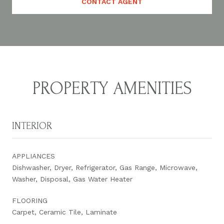
CONTACT AGENT
PROPERTY AMENITIES
INTERIOR
APPLIANCES
Dishwasher, Dryer, Refrigerator, Gas Range, Microwave,
Washer, Disposal, Gas Water Heater
FLOORING
Carpet, Ceramic Tile, Laminate