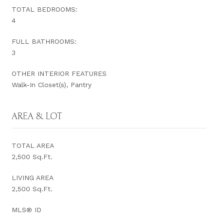
TOTAL BEDROOMS:
4
FULL BATHROOMS:
3
OTHER INTERIOR FEATURES
Walk-In Closet(s), Pantry
AREA & LOT
TOTAL AREA
2,500 Sq.Ft.
LIVING AREA
2,500 Sq.Ft.
MLS® ID