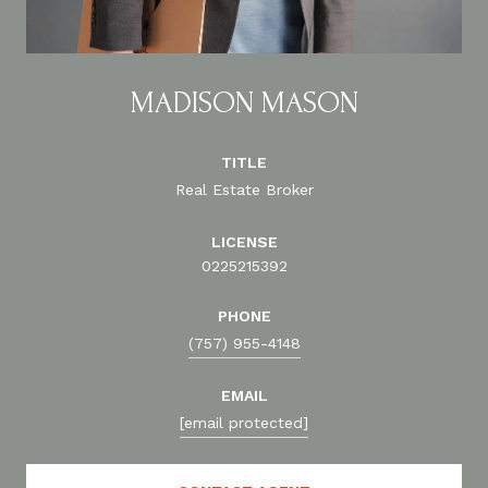
MADISON MASON
TITLE
Real Estate Broker
LICENSE
0225215392
PHONE
(757) 955-4148
EMAIL
[email protected]