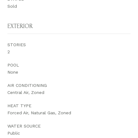
Sold
EXTERIOR
STORIES
2
POOL
None
AIR CONDITIONING
Central Air, Zoned
HEAT TYPE
Forced Air, Natural Gas, Zoned
WATER SOURCE
Public