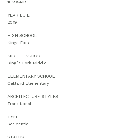
10595418
YEAR BUILT
2019
HIGH SCHOOL
Kings Fork
MIDDLE SCHOOL
King`s Fork Middle
ELEMENTARY SCHOOL
Oakland Elementary
ARCHITECTURE STYLES
Transitional
TYPE
Residential
STATUS