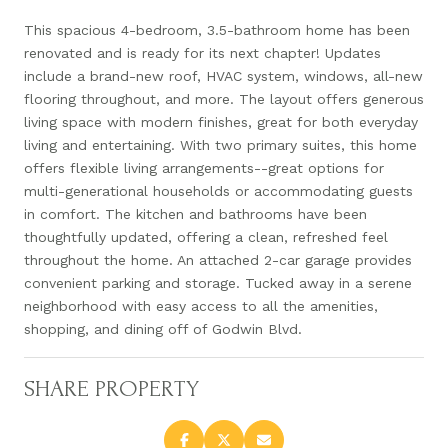
This spacious 4-bedroom, 3.5-bathroom home has been
renovated and is ready for its next chapter! Updates
include a brand-new roof, HVAC system, windows, all-new
flooring throughout, and more. The layout offers generous
living space with modern finishes, great for both everyday
living and entertaining. With two primary suites, this home
offers flexible living arrangements--great options for
multi-generational households or accommodating guests
in comfort. The kitchen and bathrooms have been
thoughtfully updated, offering a clean, refreshed feel
throughout the home. An attached 2-car garage provides
convenient parking and storage. Tucked away in a serene
neighborhood with easy access to all the amenities,
shopping, and dining off of Godwin Blvd.
SHARE PROPERTY