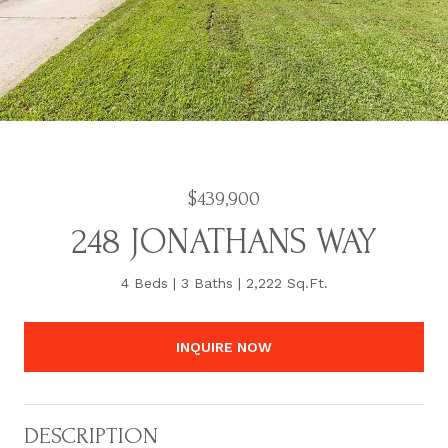
$439,900
248 JONATHANS WAY
4 Beds
3 Baths
2,222 Sq.Ft.
INQUIRE NOW
DESCRIPTION