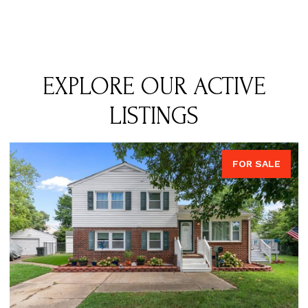
EXPLORE OUR ACTIVE
LISTINGS
FOR SALE