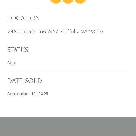
LOCATION
248 Jonathans WAY, Suffolk, VA 23434
STATUS
Sold
DATE SOLD
September 12, 2025