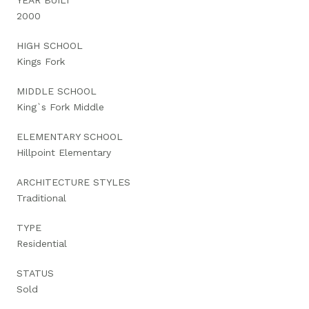
2000
HIGH SCHOOL
Kings Fork
MIDDLE SCHOOL
King`s Fork Middle
ELEMENTARY SCHOOL
Hillpoint Elementary
ARCHITECTURE STYLES
Traditional
TYPE
Residential
STATUS
Sold