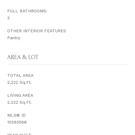
FULL BATHROOMS:
3
OTHER INTERIOR FEATURES
Pantry
AREA & LOT
TOTAL AREA
2,222 Sq.Ft.
LIVING AREA
2,222 Sq.Ft.
MLS® ID
10593568
YEAR BUILT