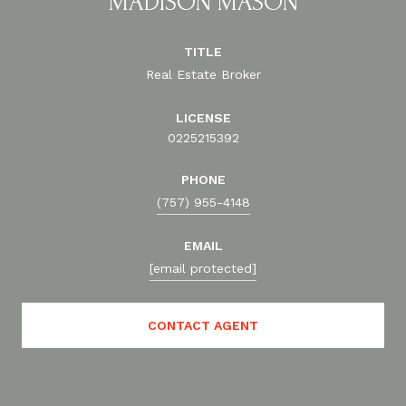
MADISON MASON
TITLE
Real Estate Broker
LICENSE
0225215392
PHONE
(757) 955-4148
EMAIL
[email protected]
CONTACT AGENT