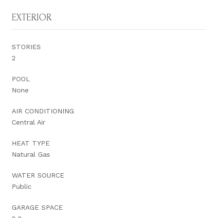
EXTERIOR
STORIES
2
POOL
None
AIR CONDITIONING
Central Air
HEAT TYPE
Natural Gas
WATER SOURCE
Public
GARAGE SPACE