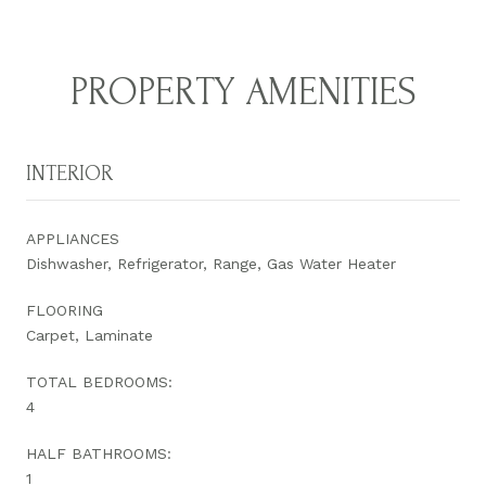
PROPERTY AMENITIES
INTERIOR
APPLIANCES
Dishwasher, Refrigerator, Range, Gas Water Heater
FLOORING
Carpet, Laminate
TOTAL BEDROOMS:
4
HALF BATHROOMS:
1