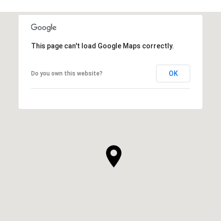
This page can't load Google Maps correctly.
OK
Do you own this website?