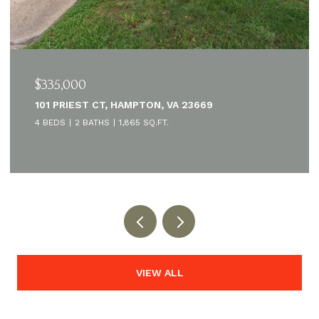
$335,000
101 PRIEST CT, HAMPTON, VA 23669
4 BEDS
2 BATHS
1,865 SQ.FT.
VIEW ALL