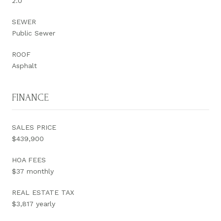
2.0
SEWER
Public Sewer
ROOF
Asphalt
FINANCE
SALES PRICE
$439,900
HOA FEES
$37 monthly
REAL ESTATE TAX
$3,817 yearly