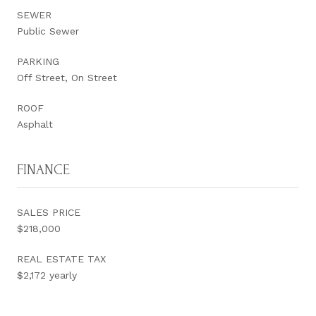
SEWER
Public Sewer
PARKING
Off Street, On Street
ROOF
Asphalt
FINANCE
SALES PRICE
$218,000
REAL ESTATE TAX
$2,172 yearly