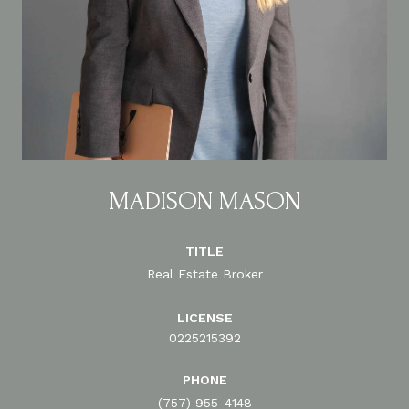
MADISON MASON
TITLE
Real Estate Broker
LICENSE
0225215392
PHONE
(757) 955-4148