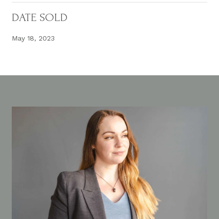
DATE SOLD
May 18, 2023