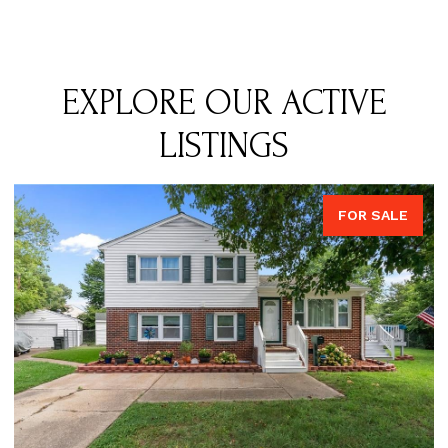
EXPLORE OUR ACTIVE
LISTINGS
FOR SALE