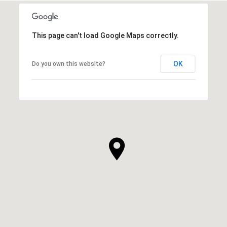
This page can't load Google Maps correctly.
OK
Do you own this website?