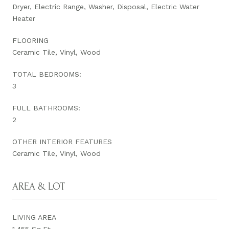
Dryer, Electric Range, Washer, Disposal, Electric Water
Heater
FLOORING
Ceramic Tile, Vinyl, Wood
TOTAL BEDROOMS:
3
FULL BATHROOMS:
2
OTHER INTERIOR FEATURES
Ceramic Tile, Vinyl, Wood
AREA & LOT
LIVING AREA
1,455 Sq.Ft.