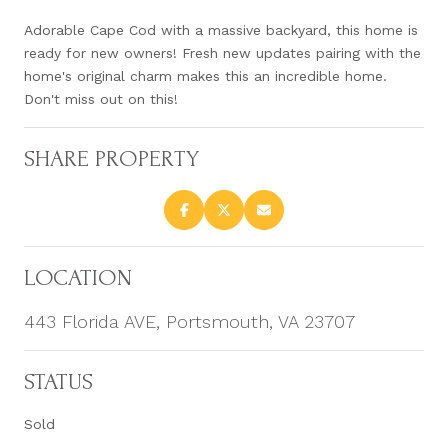
Adorable Cape Cod with a massive backyard, this home is
ready for new owners! Fresh new updates pairing with the
home's original charm makes this an incredible home.
Don't miss out on this!
SHARE PROPERTY
LOCATION
443 Florida AVE, Portsmouth, VA 23707
STATUS
Sold