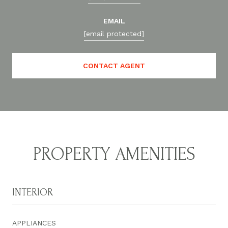
EMAIL
[email protected]
CONTACT AGENT
PROPERTY AMENITIES
INTERIOR
APPLIANCES