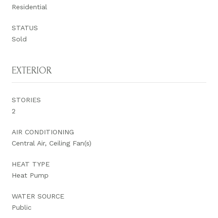
Residential
STATUS
Sold
EXTERIOR
STORIES
2
AIR CONDITIONING
Central Air, Ceiling Fan(s)
HEAT TYPE
Heat Pump
WATER SOURCE
Public