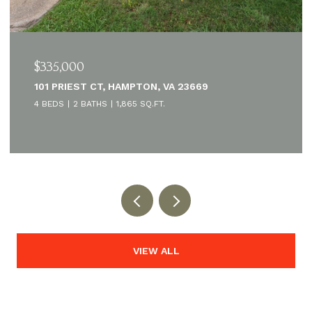
$335,000
101 PRIEST CT, HAMPTON, VA 23669
4 BEDS
2 BATHS
1,865 SQ.FT.
VIEW ALL