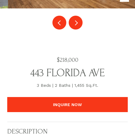
$218,000
443 FLORIDA AVE
3 Beds
2 Baths
1,455 Sq.Ft.
INQUIRE NOW
DESCRIPTION