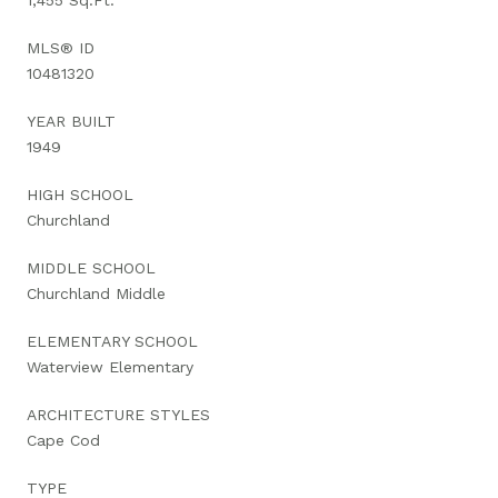
MLS® ID
10481320
YEAR BUILT
1949
HIGH SCHOOL
Churchland
MIDDLE SCHOOL
Churchland Middle
ELEMENTARY SCHOOL
Waterview Elementary
ARCHITECTURE STYLES
Cape Cod
TYPE